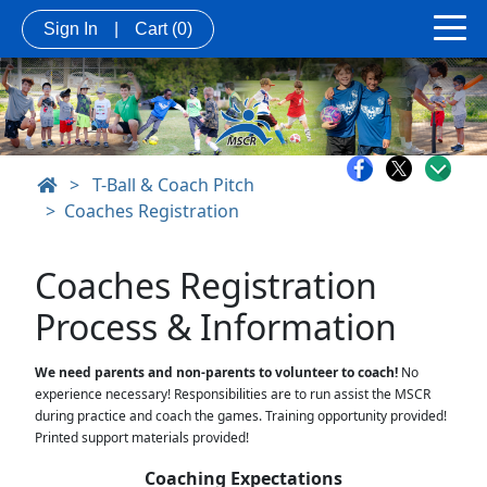
Sign In
|
Cart
(0)
>
T-Ball & Coach Pitch
Coaches Registration
Coaches Registration 
Process & Information
We need parents and non-parents to volunteer to coach!
 No 
experience necessary! Responsibilities are to run assist the MSCR 
during practice and coach the games. Training opportunity provided! 
Printed support materials provided! 
Coaching Expectations