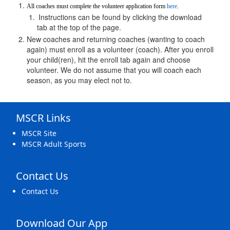
All coaches must complete the volunteer application form 
here
.
Instructions can be found by clicking the download 
tab at the top of the page.
New coaches and returning coaches (wanting to coach 
again) must enroll as a volunteer (coach). After you enroll 
your child(ren), hit the enroll tab again and choose 
volunteer. We do not assume that you will coach each 
season, as you may elect not to.
MSCR Links
MSCR Site
MSCR Adult Sports
Contact Us
Contact Us
Download Our App