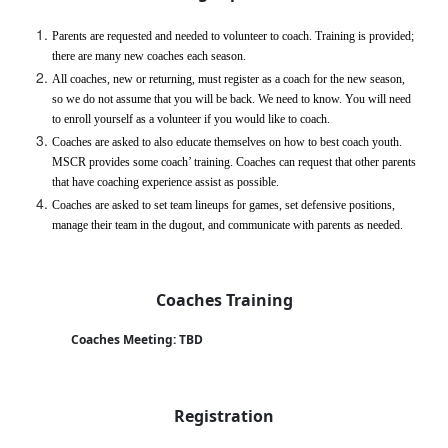
Parents are requested and needed to volunteer to coach. Training is provided; 
there are many new coaches each season.
All coaches, new or returning, must register as a coach for the new season, 
so we do not assume that you will be back. We need to know. You will need 
to enroll yourself as a volunteer if you would like to coach.
Coaches are asked to also educate themselves on how to best coach youth. 
MSCR provides some coach’ training. Coaches can request that other parents 
that have coaching experience assist as possible.
Coaches are asked to set team lineups for games, set defensive positions, 
manage their team in the dugout, and communicate with parents as needed. 
Coaches Training
 Coaches Meeting: TBD
Registration